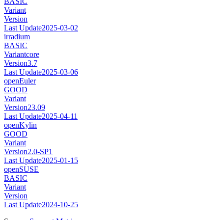
BASIC
Variant
Version
Last Update
2025-03-02
irradium
BASIC
Variant
core
Version
3.7
Last Update
2025-03-06
openEuler
GOOD
Variant
Version
23.09
Last Update
2025-04-11
openKylin
GOOD
Variant
Version
2.0-SP1
Last Update
2025-01-15
openSUSE
BASIC
Variant
Version
Last Update
2024-10-25