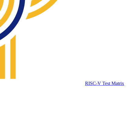
RISC-V Test Matrix