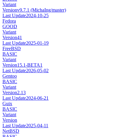
Variant
Version
v9.7.1 (MichaIng/master)
Last Update
2024-10-25
Fedora
GOOD
Variant
Version
41
Last Update
2025-01-19
FreeBSD
BASIC
Variant
Version
15.1-BETA1
Last Update
2026-05-02
Gentoo
BASIC
Variant
Version
2.13
Last Update
2024-06-21
Guix
BASIC
Variant
Version
Last Update
2025-04-11
NetBSD
BASIC