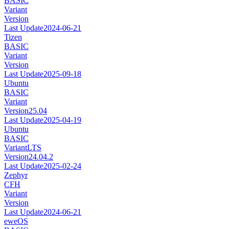
BASIC
Variant
Version
Last Update
2024-06-21
Tizen
BASIC
Variant
Version
Last Update
2025-09-18
Ubuntu
BASIC
Variant
Version
25.04
Last Update
2025-04-19
Ubuntu
BASIC
Variant
LTS
Version
24.04.2
Last Update
2025-02-24
Zephyr
CFH
Variant
Version
Last Update
2024-06-21
eweOS