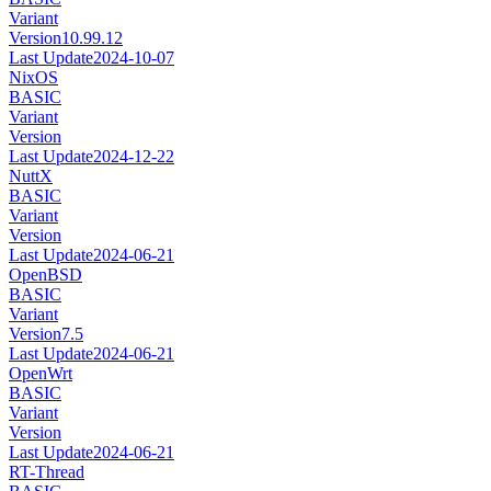
Variant
Version
10.99.12
Last Update
2024-10-07
NixOS
BASIC
Variant
Version
Last Update
2024-12-22
NuttX
BASIC
Variant
Version
Last Update
2024-06-21
OpenBSD
BASIC
Variant
Version
7.5
Last Update
2024-06-21
OpenWrt
BASIC
Variant
Version
Last Update
2024-06-21
RT-Thread