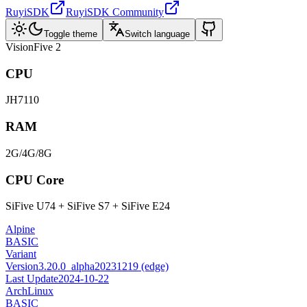
RuyiSDK
RuyiSDK Community
Toggle theme
Switch language
VisionFive 2
CPU
JH7110
RAM
2G/4G/8G
CPU Core
SiFive U74 + SiFive S7 + SiFive E24
Alpine
BASIC
Variant
Version
3.20.0_alpha20231219 (edge)
Last Update
2024-10-22
ArchLinux
BASIC