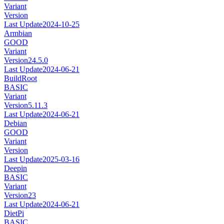
Variant
Version
Last Update
2024-10-25
Armbian
GOOD
Variant
Version
24.5.0
Last Update
2024-06-21
BuildRoot
BASIC
Variant
Version
5.11.3
Last Update
2024-06-21
Debian
GOOD
Variant
Version
Last Update
2025-03-16
Deepin
BASIC
Variant
Version
23
Last Update
2024-06-21
DietPi
BASIC