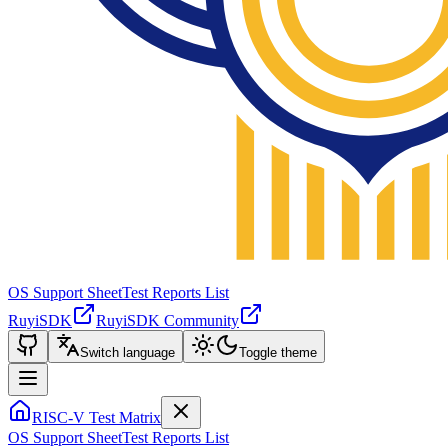
OS Support Sheet
Test Reports List
RuyiSDK
RuyiSDK Community
Switch language
Toggle theme
RISC-V Test Matrix
OS Support Sheet
Test Reports List