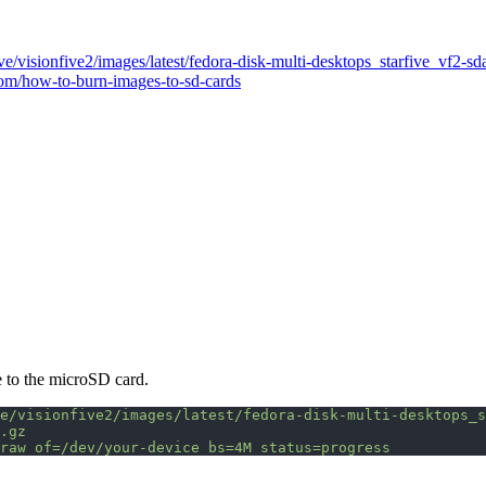
Five/visionfive2/images/latest/fedora-disk-multi-desktops_starfive_vf2-sd
com/how-to-burn-images-to-sd-cards
e to the microSD card.
e/visionfive2/images/latest/fedora-disk-multi-desktops_s
.gz
raw
 of=/dev/your-device
 bs=4M
 status=progress