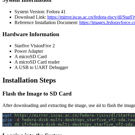
System Version: Fedora 41
Download Link:
https://mirror.iscas.ac.cn/fedora-riscv/dl/Star
Reference Installation Document:
https://images.fedoravforce.
Hardware Information
Starfive VisionFive 2
Power Adapter
A microSD Card
A microSD Card reader
A USB to UART Debugger
Installation Steps
Flash the Image to SD Card
After downloading and extracting the image, use
to flash the imag
dd
wget
 https://mirror.iscas.ac.cn/fedora-riscv/dl/StarFiv
gzip
 -d
 fedora-disk-multi-desktops_starfive_vf2-sda.raw
sudo
 dd
 if=fedora-disk-multi-desktops_starfive_vf2-sda.