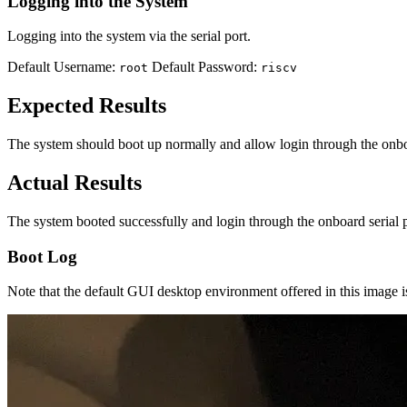
Logging into the System
Logging into the system via the serial port.
Default Username:
Default Password:
root
riscv
Expected Results
The system should boot up normally and allow login through the onbo
Actual Results
The system booted successfully and login through the onboard serial 
Boot Log
Note that the default GUI desktop environment offered in this image