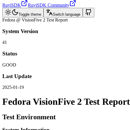
RuyiSDK
RuyiSDK Community
Toggle theme
Switch language
Fedora @ VisionFive 2 Test Report
System Version
41
Status
GOOD
Last Update
2025-01-19
Fedora VisionFive 2 Test Report
Test Environment
System Information