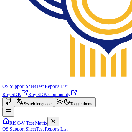
OS Support Sheet
Test Reports List
RuyiSDK
RuyiSDK Community
Switch language
Toggle theme
RISC-V Test Matrix
OS Support Sheet
Test Reports List