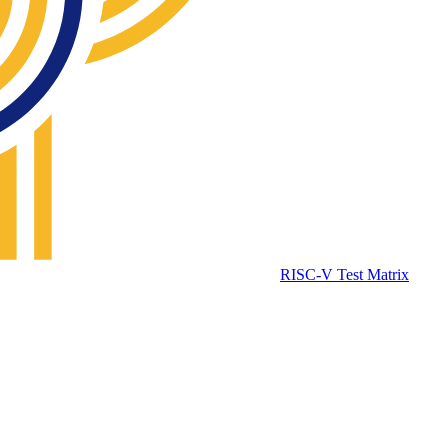
RISC-V Test Matrix