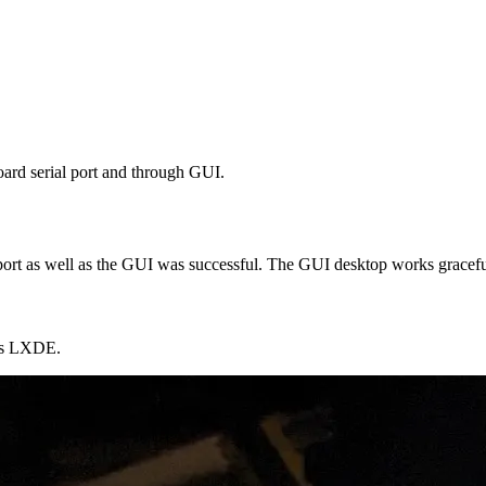
ard serial port and through GUI.
port as well as the GUI was successful. The GUI desktop works gracefu
 is LXDE.