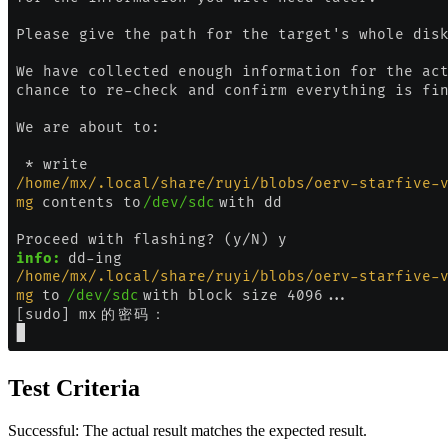
Test Criteria
Successful: The actual result matches the expected result.