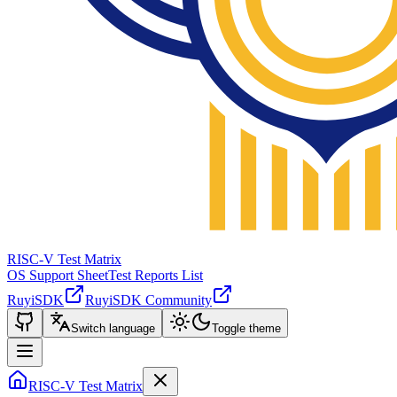
RISC-V Test Matrix
OS Support Sheet
Test Reports List
RuyiSDK
RuyiSDK Community
Switch language
Toggle theme
RISC-V Test Matrix