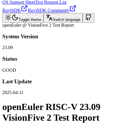
OS Support Sheet
Test Reports List
RuyiSDK
RuyiSDK Community
Toggle theme
Switch language
openEuler @ VisionFive 2 Test Report
System Version
23.09
Status
GOOD
Last Update
2025-04-11
openEuler RISC-V 23.09
VisionFive 2 Test Report