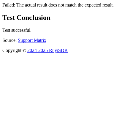
Failed: The actual result does not match the expected result.
Test Conclusion
Test successful.
Source:
Support Matrix
Copyright ©
2024-2025 RuyiSDK