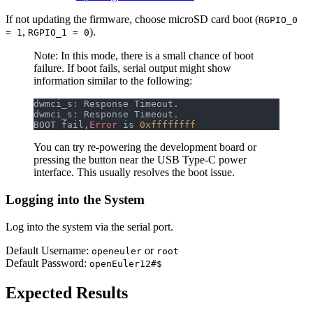
If not updating the firmware, choose microSD card boot (
RGPIO_0
,
).
= 1
RGPIO_1 = 0
Note: In this mode, there is a small chance of boot
failure. If boot fails, serial output might show
information similar to the following:
dwmci_s: Response Timeout.                        
dwmci_s: Response Timeout.                        
BOOT fail,
Error
 is 
0xffffffff
You can try re-powering the development board or
pressing the button near the USB Type-C power
interface. This usually resolves the boot issue.
Logging into the System
Log into the system via the serial port.
Default Username:
or
openeuler
root
Default Password:
openEuler12#$
Expected Results