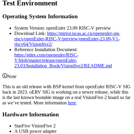
Test Environment
Operating System Information
System Version: openEuler 23.09 RISC-V preview
Download Link:
https://mirror.iscas.ac.cn/openeuler-sig-
riscv/openEuler-RISC-V/preview/openEuler-23.09-V1-
riscv64/Visionfive2/
Reference Installation Document:
https://gitee.com/openeuler/RISC-
V/blob/master/release/openEuler-
23.03/Installation_Book/Visionfive2/README.md
Note
This is an old release with BSP kernel from openEuler RISC-V SIG
back in 2023. oERV SIG is working on a newer release, while this
is the last known bootable image on a real VisionFive 2 board so far
as we’ve tested. More information
here
.
Hardware Information
StarFive VisionFive 2
A USB power adapter