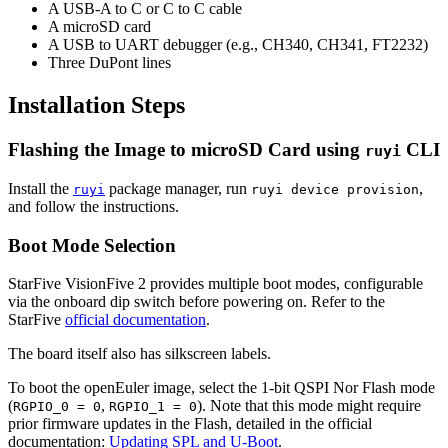
A USB-A to C or C to C cable
A microSD card
A USB to UART debugger (e.g., CH340, CH341, FT2232)
Three DuPont lines
Installation Steps
Flashing the Image to microSD Card using
CLI
ruyi
Install the
package manager, run
,
ruyi
ruyi device provision
and follow the instructions.
Boot Mode Selection
StarFive VisionFive 2 provides multiple boot modes, configurable
via the onboard dip switch before powering on. Refer to the
StarFive
official documentation
.
The board itself also has silkscreen labels.
To boot the openEuler image, select the 1-bit QSPI Nor Flash mode
(
,
). Note that this mode might require
RGPIO_0 = 0
RGPIO_1 = 0
prior firmware updates in the Flash, detailed in the official
documentation:
Updating SPL and U-Boot
.