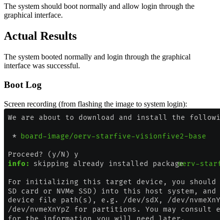
The system should boot normally and allow login through the
graphical interface.
Actual Results
The system booted normally and login through the graphical
interface was successful.
Boot Log
Screen recording (from flashing the image to system login):