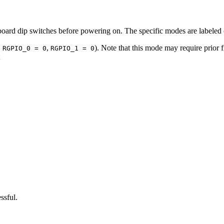
nboard dip switches before powering on. The specific modes are labeled
,
,
). Note that this mode may require prior f
RGPIO_0 = 0
RGPIO_1 = 0
ssful.