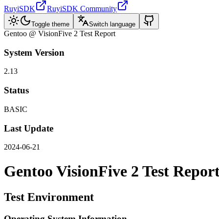
RuyiSDK
RuyiSDK Community
Toggle theme
Switch language
Gentoo @ VisionFive 2 Test Report
System Version
2.13
Status
BASIC
Last Update
2024-06-21
Gentoo VisionFive 2 Test Repor
Test Environment
Operating System Information