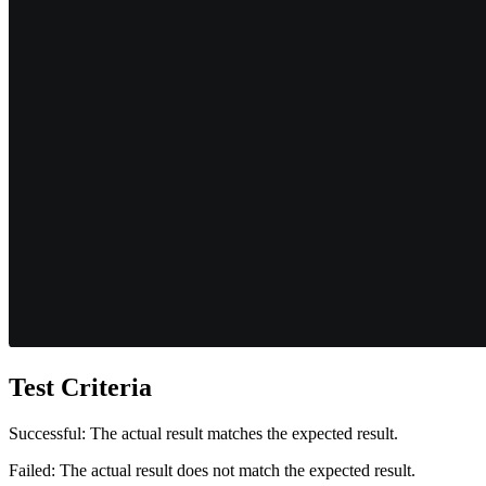
Test Criteria
Successful: The actual result matches the expected result.
Failed: The actual result does not match the expected result.