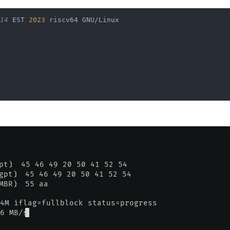
                                                        
14
 EST 
2023
 riscv64 GNU/Linux                           
                                                        
                                                        
                                                        