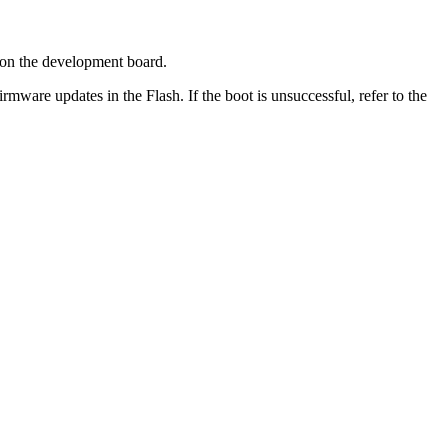
 on the development board.
irmware updates in the Flash. If the boot is unsuccessful, refer to the