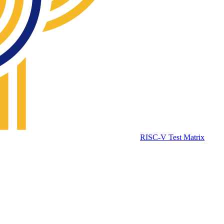
RISC-V Test Matrix