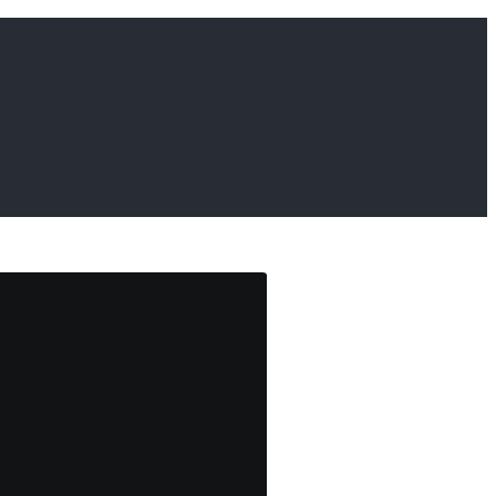
                     
                     
                     
                     
                     