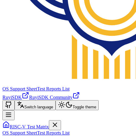
OS Support Sheet
Test Reports List
RuyiSDK
RuyiSDK Community
Switch language
Toggle theme
RISC-V Test Matrix
OS Support Sheet
Test Reports List