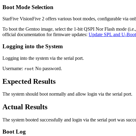
Boot Mode Selection
StarFive VisionFive 2 offers various boot modes, configurable via o
To boot the Gentoo image, select the 1-bit QSPI Nor Flash mode (i.e.
official documentation for firmware updates:
Update SPL and U-Boot
Logging into the System
Logging into the system via the serial port.
Username:
No password.
root
Expected Results
The system should boot normally and allow login via the serial port.
Actual Results
The system booted successfully and login via the serial port was succe
Boot Log