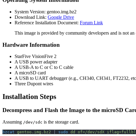
System Version: gentoo.img.bz2
Download Link:
Google Drive
Reference Installation Document:
Forum Link
This image is provided by community developers and is not an of
Hardware Information
StarFive VisionFive 2
A USB power adapter
A USB-A to C or C to C cable
A microSD card
A USB to UART debugger (e.g., CH340, CH341, FT2232, etc
Three Dupont wires
Installation Steps
Decompress and Flash the Image to the microSD Car
Assuming
is the storage card.
/dev/sdc
bzcat
 gentoo.img.bz2
 | 
sudo
 dd
 of=/dev/sdX
 iflag=fullbl