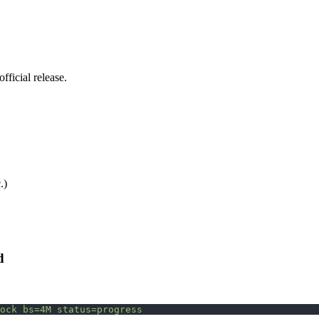
ficial release.
.)
d
ock
 bs=4M
 status=progress