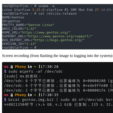
root@StarFive ~ # uname -a                             
Linux StarFive 
5
.
15
.
0
-starfive #
1
 SMP Mon Feb 
27
 14:03:
root@StarFive ~ # cat /etc/os-release                  
NAME=Gentoo                                            
ID=gentoo                                              
PRETTY_NAME=
"Gentoo Linux"
ANSI_COLOR=
"1;32"
HOME_URL=
"https://www.gentoo.org/"
SUPPORT_URL=
"https://www.gentoo.org/support/"
BUG_REPORT_URL=
"https://bugs.gentoo.org/"
VERSION_ID=
"2.13"
root@StarFive ~ #
Screen recording (from flashing the image to logging into the system):