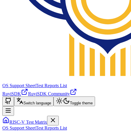
OS Support Sheet
Test Reports List
RuyiSDK
RuyiSDK Community
Switch language
Toggle theme
RISC-V Test Matrix
OS Support Sheet
Test Reports List