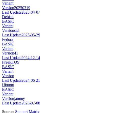
Variant
Version
20250319
Last Update
2025-04-07
Debian
BASIC
Variant
Version
sid
Last Update
2025-05-29
Fedora
BASIC
Variant
Version
41
Last Update
2024-12-14
FreeRTOS
BASIC
Variant
Version
Last Update
2024-06-21
Ubuntu
BASIC
Variant
Version
jammy
Last Update
2025-07-08
Source:
Support Matrix