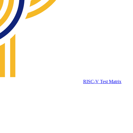
RISC-V Test Matrix