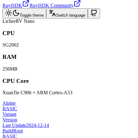
RuyiSDK
RuyiSDK Community
Toggle theme
Switch language
LicheeRV Nano
CPU
SG2002
RAM
256MB
CPU Core
XuanTie C906 + ARM Cortex-A53
Alpine
BASIC
Variant
Version
Last Update
2024-12-14
BuildRoot
BASIC