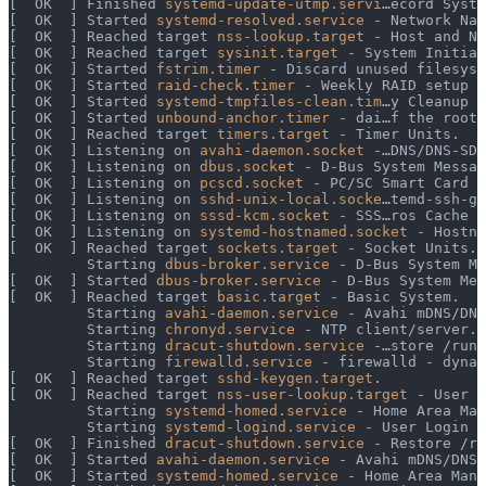
[  OK  ] Finished 
systemd-update-utmp.servi
…ecord Syste
[  OK  ] Started 
systemd-resolved.service
 - Network Nam
[  OK  ] Reached target 
nss-lookup.target
 - Host and Ne
[  OK  ] Reached target 
sysinit.target
 - System Initial
[  OK  ] Started 
fstrim.timer
 - Discard unused filesyst
[  OK  ] Started 
raid-check.timer
 - Weekly RAID setup h
[  OK  ] Started 
systemd-tmpfiles-clean.tim
…y Cleanup o
[  OK  ] Started 
unbound-anchor.timer
 - dai…f the root 
[  OK  ] Reached target 
timers.target
 - Timer Units.
[  OK  ] Listening on 
avahi-daemon.socket
 -…DNS/DNS-SD 
[  OK  ] Listening on 
dbus.socket
 - D-Bus System Messag
[  OK  ] Listening on 
pcscd.socket
 - PC/SC Smart Card D
[  OK  ] Listening on 
sshd-unix-local.socke
…temd-ssh-ge
[  OK  ] Listening on 
sssd-kcm.socket
 - SSS…ros Cache M
[  OK  ] Listening on 
systemd-hostnamed.socket
 - Hostna
[  OK  ] Reached target 
sockets.target
 - Socket Units.
         Starting 
dbus-broker.service
 - D-Bus System Me
[  OK  ] Started 
dbus-broker.service
 - D-Bus System Mes
[  OK  ] Reached target 
basic.target
 - Basic System.
         Starting 
avahi-daemon.service
 - Avahi mDNS/DNS
         Starting 
chronyd.service
 - NTP client/server..
         Starting 
dracut-shutdown.service
 -…store /run/
         Starting 
firewalld.service
 - firewalld - dynam
[  OK  ] Reached target 
sshd-keygen.target
.
[  OK  ] Reached target 
nss-user-lookup.target
 - User a
         Starting 
systemd-homed.service
 - Home Area Man
         Starting 
systemd-logind.service
 - User Login M
[  OK  ] Finished 
dracut-shutdown.service
 - Restore /ru
[  OK  ] Started 
avahi-daemon.service
 - Avahi mDNS/DNS-
[  OK  ] Started 
systemd-homed.service
 - Home Area Mana