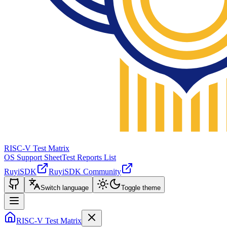
RISC-V Test Matrix
OS Support Sheet
Test Reports List
RuyiSDK
RuyiSDK Community
Switch language
Toggle theme
RISC-V Test Matrix