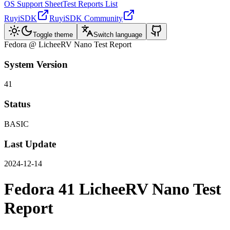
OS Support Sheet
Test Reports List
RuyiSDK
RuyiSDK Community
Toggle theme
Switch language
Fedora @ LicheeRV Nano Test Report
System Version
41
Status
BASIC
Last Update
2024-12-14
Fedora 41 LicheeRV Nano Test
Report