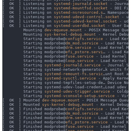
[  OK  ] Listening on 
systemd-journald.socket
 - Journal
[  OK  ] Listening on 
systemd-mountfsd.socket
 - DDI Fil
[  OK  ] Listening on 
systemd-nsresourced.s
… Namespace 
[  OK  ] Listening on 
systemd-udevd-control.socket
 - ud
[  OK  ] Listening on 
systemd-udevd-kernel.socket
 - ude
[  OK  ] Listening on 
systemd-userdbd.socket
 - User Dat
         Mounting 
dev-mqueue.mount
 - POSIX Message Queu
         Mounting 
sys-kernel-debug.mount
 - Kernel Debug
         Starting modprobe@
configfs.service
 - Load Kern
         Starting modprobe@
dm_mod.service
 - Load Kernel
         Starting modprobe@
drm.service
 - Load Kernel Mo
         Starting modprobe@
efi_pstore.servi
… - Load Ker
         Starting modprobe@
fuse.service
 - Load Kernel M
         Starting modprobe@
loop.service
 - Load Kernel M
         Starting 
systemd-journald.service
 - Journal Se
         Starting systemd-network-generator…k units fro
         Starting 
systemd-remount-fs.servic
…unt Root an
         Starting 
systemd-sysctl.service
 - Apply Kernel
         Starting systemd-tmpfiles-setup-de… Device Nod
         Starting systemd-udev-load-credent…Load udev R
         Starting 
systemd-udev-trigger.service
 - Coldpl
         Starting 
systemd-vconsole-setup.service
 - Virt
[  OK  ] Mounted 
dev-mqueue.mount
 - POSIX Message Queue
[  OK  ] Mounted 
sys-kernel-debug.mount
 - Kernel Debug 
[  OK  ] Finished modprobe@
configfs.service
 - Load Kern
[  OK  ] Finished modprobe@
dm_mod.service
 - Load Kernel
[  OK  ] Finished modprobe@
drm.service
 - Load Kernel Mo
[  OK  ] Finished modprobe@
efi_pstore.service
 - Load Ke
[  OK  ] Finished modprobe@
fuse.service
 - Load Kernel M
[  OK  ] Finished modprobe@
loop.service
 - Load Kernel M