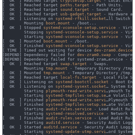
[  OK  ] Reached target 
cryptsetup.target
 - Local Encry
[  OK  ] Reached target 
paths.target
 - Path Units.
[  OK  ] Reached target 
sound.target
 - Sound Card.
[  OK  ] Reached target 
usb-gadget.target
 - Hardware ac
[  OK  ] Listening on 
systemd-rfkill.socket
…ll Switch S
         Mounting 
boot.mount
 - /boot...
[  OK  ] Stopped 
systemd-vconsole-setup.service
 - Virtu
         Stopping 
systemd-vconsole-setup.service
 - Virt
         Starting 
systemd-vconsole-setup.service
 - Virt
[  OK  ] Mounted 
boot.mount
 - /boot.
[  OK  ] Finished 
systemd-vconsole-setup.service
 - Virt
[ TIME ] Timed out waiting for device 
dev-zram0.device
 
[DEPEND] Dependency failed for 
dev-zram0.swap
 - Compres
[DEPEND] Dependency failed for systemd-zram…ervice - Cr
[  OK  ] Reached target 
swap.target
 - Swaps.
         Mounting 
tmp.mount
 - Temporary Directory /tmp.
[  OK  ] Mounted 
tmp.mount
 - Temporary Directory /tmp.
[  OK  ] Reached target 
local-fs.target
 - Local File Sy
[  OK  ] Listening on 
systemd-bootctl.socket
 - Boot Ent
[  OK  ] Listening on 
systemd-sysext.socket
… System Ext
         Starting 
plymouth-read-write.servi
…ymouth To W
         Starting 
systemd-tmpfiles-setup.se
…e Volatile 
[  OK  ] Finished 
plymouth-read-write.servi
…Plymouth To
[  OK  ] Finished 
systemd-tmpfiles-setup.se
…ate Volatil
         Starting 
audit-rules.service
 - Load Audit Rule
         Starting 
systemd-resolved.service
 - Network Na
[  OK  ] Finished 
audit-rules.service
 - Load Audit Rule
         Starting 
auditd.service
 - Security Audit Loggi
[  OK  ] Started 
auditd.service
 - Security Audit Loggin
         Starting 
systemd-update-utmp.servi
…ord System 