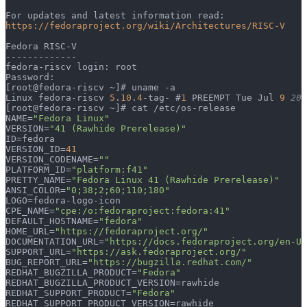
For updates and latest information read:
https://fedoraproject.org/wiki/Architectures/RISC-V
Fedora RISC-V
-------------
fedora-riscv login: root
Password:
[root@fedora-riscv ~]# uname -a
Linux fedora-riscv 
5
.
10
.
4
-tag- #
1
 PREEMPT Tue Jul 
9
 20:
[root@fedora-riscv ~]# cat /etc/os-release
NAME=
"Fedora Linux"
VERSION=
"41 (Rawhide Prerelease)"
ID=fedora
VERSION_ID=
41
VERSION_CODENAME=
""
PLATFORM_ID=
"platform:f41"
PRETTY_NAME=
"Fedora Linux 41 (Rawhide Prerelease)"
ANSI_COLOR=
"0;38;2;60;110;180"
LOGO=fedora-logo-icon
CPE_NAME=
"cpe:/o:fedoraproject:fedora:41"
DEFAULT_HOSTNAME=
"fedora"
HOME_URL=
"https://fedoraproject.org/"
DOCUMENTATION_URL=
"https://docs.fedoraproject.org/en-US
SUPPORT_URL=
"https://ask.fedoraproject.org/"
BUG_REPORT_URL=
"https://bugzilla.redhat.com/"
REDHAT_BUGZILLA_PRODUCT=
"Fedora"
REDHAT_BUGZILLA_PRODUCT_VERSION=rawhide
REDHAT_SUPPORT_PRODUCT=
"Fedora"
REDHAT_SUPPORT_PRODUCT_VERSION=rawhide