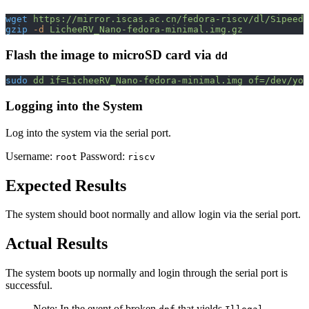
wget
 https://mirror.iscas.ac.cn/fedora-riscv/dl/Sipeed/
gzip
 -d
 LicheeRV_Nano-fedora-minimal.img.gz
Flash the image to microSD card via
dd
sudo
 dd
 if=LicheeRV_Nano-fedora-minimal.img
 of=/dev/you
Logging into the System
Log into the system via the serial port.
Username:
Password:
root
riscv
Expected Results
The system should boot normally and allow login via the serial port.
Actual Results
The system boots up normally and login through the serial port is
successful.
Note: In the event of broken
that yields