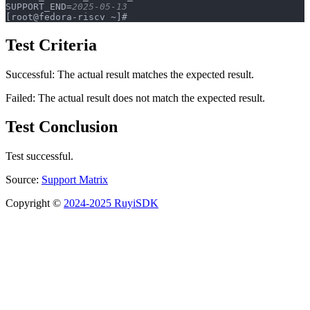
SUPPORT_END=
2025-05-13
[root@fedora-riscv ~]#
Test Criteria
Successful: The actual result matches the expected result.
Failed: The actual result does not match the expected result.
Test Conclusion
Test successful.
Source:
Support Matrix
Copyright ©
2024-2025 RuyiSDK