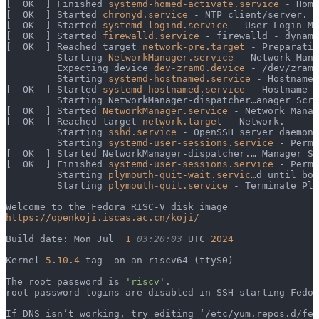
[  OK  ] Finished 
systemd-homed-activate.service
 - Home
[  OK  ] Started 
chronyd.service
 - NTP client/server.
[  OK  ] Started 
systemd-logind.service
 - User Login Ma
[  OK  ] Started 
firewalld.service
 - firewalld - dynami
[  OK  ] Reached target 
network-pre.target
 - Preparatio
         Starting 
NetworkManager.service
 - Network Mana
         Expecting device 
dev-zram0.device
 - /dev/zram0
         Starting 
systemd-hostnamed.service
 - Hostname 
[  OK  ] Started 
systemd-hostnamed.service
 - Hostname S
         Starting NetworkManager-dispatcher…anager Scri
[  OK  ] Started 
NetworkManager.service
 - Network Manag
[  OK  ] Reached target 
network.target
 - Network.
         Starting 
sshd.service
 - OpenSSH server daemon.
         Starting 
systemd-user-sessions.service
 - Permi
[  OK  ] Started NetworkManager-dispatcher.… Manager Sc
[  OK  ] Finished 
systemd-user-sessions.service
 - Permi
         Starting 
plymouth-quit-wait.servic
…d until boo
         Starting 
plymouth-quit.service
 - Terminate Ply
Welcome to the Fedora RISC-V disk image
https://openkoji.iscas.ac.cn/koji/
Build date: Mon Jul  
1
 03:20:03
 UTC 
2024
Kernel 
5
.
10
.
4
-tag- on an riscv64 (ttyS0)
The root password is 
'riscv'
.
root password logins are disabled in SSH starting Fedor
If DNS isn’t working, try editing ‘/etc/yum.repos.d/fed