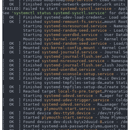
[  OK  ] Finished systemd-network-generator…ork units f
[FAILED] Failed to start 
systemd-sysctl.service
 - Apply
See 
'systemctl status systemd-sysctl.service'
 for detai
[  OK  ] Finished systemd-udev-load-credent…- Load udev
[  OK  ] Finished 
systemd-remount-fs.servic
…mount Root 
         Starting 
systemd-nsresourced.service
 - Namespa
         Starting 
systemd-random-seed.service
 - Load/Sa
         Starting 
systemd-userdbd.service
 - User Databa
         Mounting 
sys-kernel-config.mount
 - Kernel Conf
[  OK  ] Finished 
systemd-random-seed.service
 - Load/Sa
[  OK  ] Mounted 
sys-kernel-config.mount
 - Kernel Confi
[  OK  ] Started 
systemd-journald.service
 - Journal Ser
         Starting 
systemd-journal-flush.ser
…sh Journal 
[  OK  ] Started 
systemd-nsresourced.service
 - Namespac
[  OK  ] Finished 
systemd-journal-flush.ser
…lush Journa
[  OK  ] Started 
systemd-userdbd.service
 - User Databas
[  OK  ] Finished 
systemd-vconsole-setup.service
 - Virt
[  OK  ] Finished systemd-tmpfiles-setup-de…ic Device N
         Starting systemd-tmpfiles-setup-de…eate Static
[  OK  ] Finished systemd-tmpfiles-setup-de…Create Stat
[  OK  ] Reached target 
local-fs-pre.target
…Preparation
         Starting 
systemd-udevd.service
 - R…ager for De
[  OK  ] Finished 
systemd-udev-trigger.service
 - Coldpl
[  OK  ] Started 
systemd-udevd.service
 - Ru…anager for 
         Starting 
plymouth-start.service
 - Show Plymout
[  OK  ] Found device 
dev-ttyS0.device
 - /dev/ttyS0.
[  OK  ] Started 
plymouth-start.service
 - Show Plymouth
[  OK  ] Found device dev-disk-by\x2duuid-
8
…vice - /dev
[  OK  ] Started systemd-ask-password-plymo…quests to P