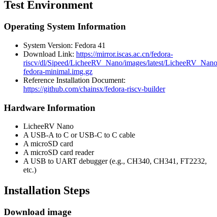
Test Environment
Operating System Information
System Version: Fedora 41
Download Link:
https://mirror.iscas.ac.cn/fedora-
riscv/dl/Sipeed/LicheeRV_Nano/images/latest/LicheeRV_Nano
fedora-minimal.img.gz
Reference Installation Document:
https://github.com/chainsx/fedora-riscv-builder
Hardware Information
LicheeRV Nano
A USB-A to C or USB-C to C cable
A microSD card
A microSD card reader
A USB to UART debugger (e.g., CH340, CH341, FT2232,
etc.)
Installation Steps
Download image