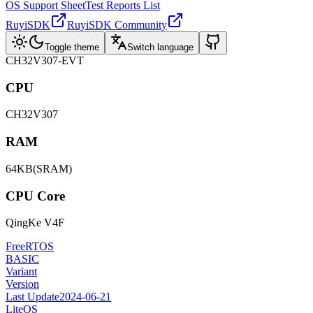
OS Support Sheet
Test Reports List
RuyiSDK
RuyiSDK Community
Toggle theme
Switch language
CH32V307-EVT
CPU
CH32V307
RAM
64KB(SRAM)
CPU Core
QingKe V4F
FreeRTOS
BASIC
Variant
Version
Last Update
2024-06-21
LiteOS