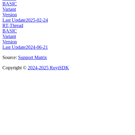
BASIC
Variant
Version
Last Update
2025-02-24
RT-Thread
BASIC
Variant
Version
Last Update
2024-06-21
Source:
Support Matrix
Copyright ©
2024-2025 RuyiSDK