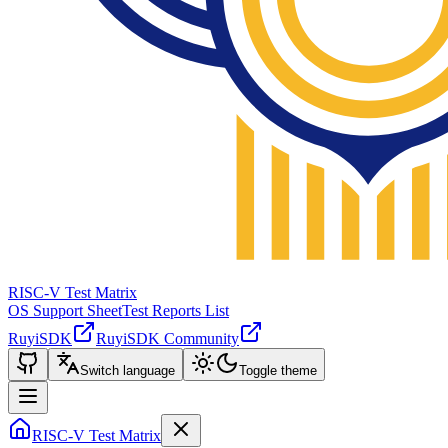
RISC-V Test Matrix
OS Support Sheet
Test Reports List
RuyiSDK
RuyiSDK Community
Switch language
Toggle theme
RISC-V Test Matrix