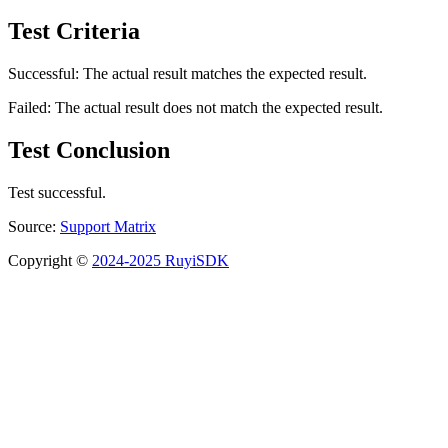
Test Criteria
Successful: The actual result matches the expected result.
Failed: The actual result does not match the expected result.
Test Conclusion
Test successful.
Source:
Support Matrix
Copyright ©
2024-2025 RuyiSDK