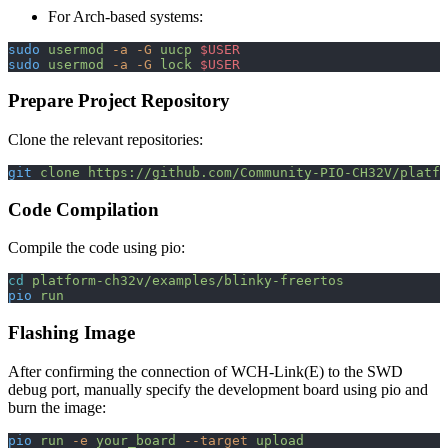
For Arch-based systems:
sudo
 usermod
 -a
 -G
 uucp
 $USER
sudo
 usermod
 -a
 -G
 lock
 $USER
Prepare Project Repository
Clone the relevant repositories:
git
 clone
 https://github.com/Community-PIO-CH32V/platfo
Code Compilation
Compile the code using pio:
cd
 platform-ch32v/examples/blinky-freertos
pio
 run
Flashing Image
After confirming the connection of WCH-Link(E) to the SWD
debug port, manually specify the development board using pio and
burn the image:
pio
 run
 -e
 your_board
 --target
 upload