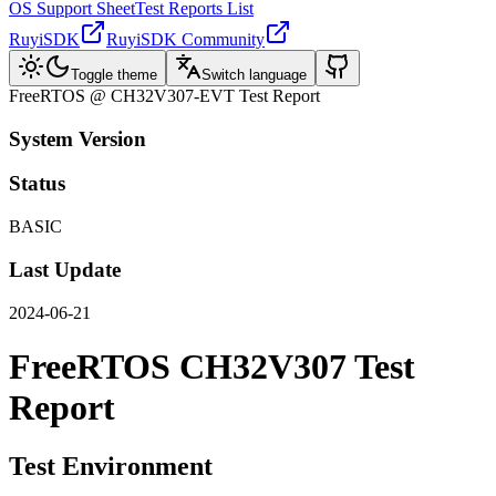
OS Support Sheet
Test Reports List
RuyiSDK
RuyiSDK Community
Toggle theme
Switch language
FreeRTOS @ CH32V307-EVT Test Report
System Version
Status
BASIC
Last Update
2024-06-21
FreeRTOS CH32V307 Test
Report
Test Environment