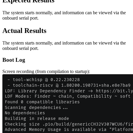
The system starts normally, and information can be viewed via the
onboard serial port.
Actual Results
The system starts normally, and information can be viewed via the
onboard serial port.
Boot Log
Screen recording (from compilation to startup):