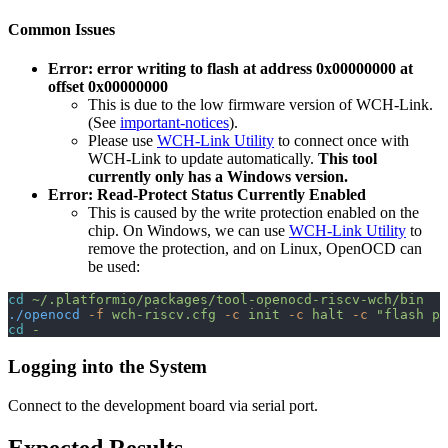
Common Issues
Error: error writing to flash at address 0x00000000 at
offset 0x00000000
This is due to the low firmware version of WCH-Link.
(See
important-notices
).
Please use
WCH-Link Utility
to connect once with
WCH-Link to update automatically.
This tool
currently only has a Windows version.
Error: Read-Protect Status Currently Enabled
This is caused by the write protection enabled on the
chip. On Windows, we can use
WCH-Link Utility
to
remove the protection, and on Linux, OpenOCD can
be used:
cd
 ~/.platformio/packages/tool-openocd-riscv-wch/bin
./openocd
 -f
 wch-riscv.cfg
 -c
 init
 -c
 halt
 -c
 "flash pr
cd
 -
Logging into the System
Connect to the development board via serial port.
Expected Results