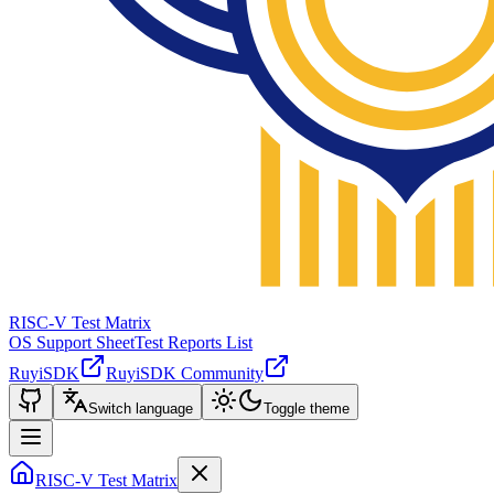
RISC-V Test Matrix
OS Support Sheet
Test Reports List
RuyiSDK
RuyiSDK Community
Switch language
Toggle theme
RISC-V Test Matrix