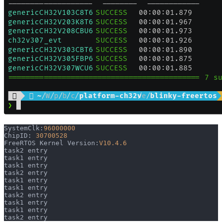
SystemClk:
96000000
ChipID: 
30700528
FreeRTOS Kernel Version:
V10.4.6
task2 entry
task1 entry
task1 entry
task2 entry
task1 entry
task1 entry
task2 entry
task1 entry
task1 entry
task2 entry