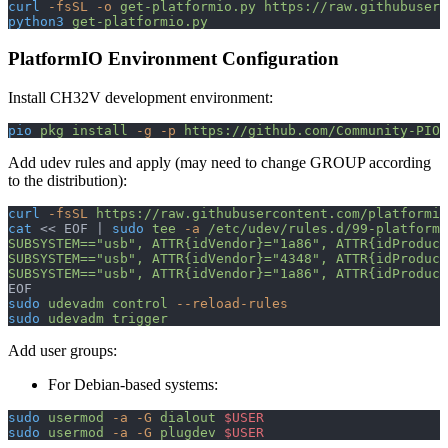
curl
 -fsSL
 -o
 get-platformio.py
 https://raw.githubuserc
python3
 get-platformio.py
PlatformIO Environment Configuration
Install CH32V development environment:
pio
 pkg
 install
 -g
 -p
 https://github.com/Community-PIO-
Add udev rules and apply (may need to change GROUP according
to the distribution):
curl
 -fsSL
 https://raw.githubusercontent.com/platformio
cat
 << 
EOF
 | 
sudo
 tee
 -a
 /etc/udev/rules.d/99-platform
SUBSYSTEM=="usb", ATTR{idVendor}="1a86", ATTR{idProduct
SUBSYSTEM=="usb", ATTR{idVendor}="4348", ATTR{idProduct
SUBSYSTEM=="usb", ATTR{idVendor}="1a86", ATTR{idProduct
EOF
sudo
 udevadm
 control
 --reload-rules
sudo
 udevadm
 trigger
Add user groups:
For Debian-based systems:
sudo
 usermod
 -a
 -G
 dialout
 $USER
sudo
 usermod
 -a
 -G
 plugdev
 $USER