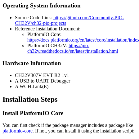
Operating System Information
Source Code Link:
https://github.com/Community-PIO-
CH32V/ch32-pio-projects
Reference Installation Document:
PlatformIO Core:
https://docs.platformio.org/en/latest/core/installation/inde
PlatformIO CH32V:
https://pio-
ch32v.readthedocs.io/en/latest/installation.html
Hardware Information
CH32V307V-EVT-R2-1v1
A USB to UART Debugger
A WCH-Link(E)
Installation Steps
Install PlatformIO Core
You can first check if the package manager includes a package like
platformio-core
. If not, you can install it using the installation script: