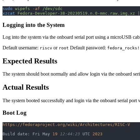
sudo
 wipefs
 -af
 /dev/sdc
xzcat
 Fedora-Developer-38-20230519.n.0-mmc.raw.img.xz
 |
Logging into the System
Log into the system via the onboard serial port using a microUSB cab
Default username:
or
Default password:
riscv
root
fedora_rocks!
Expected Results
The system should boot normally and allow login via the onboard seria
Actual Results
The system booted successfully and login via the onboard serial port 
Boot Log
https://fedoraproject.org/wiki/Architectures/RISC-V
Build date: Fri May 
19
 12:44:23
 UTC 
2023