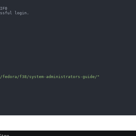
                                                        
IF0                                                     
ssful login.                                            
                                                        
                                                        
                                                        
/fedora/f38/system-administrators-guide/"