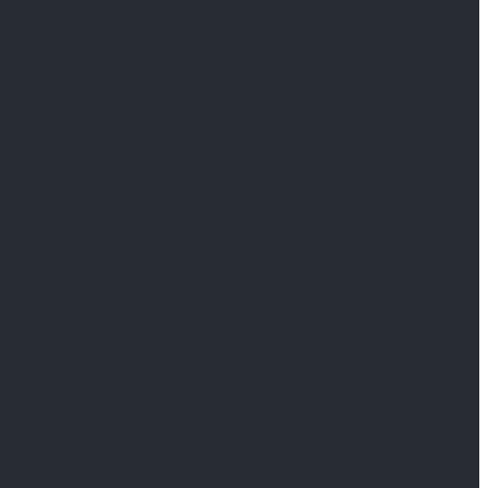
                     
                     
                     
                     
                     
                     
                     
                     
                     
                     
                     
                     
                     
                     