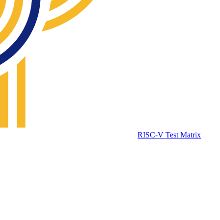
RISC-V Test Matrix