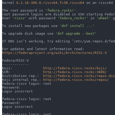
Kernel 
6
.
2
.
16-300
.
0
.
riscv64.fc38.riscv64
 on an riscv64 
The root password is 
'fedora_rocks!'
.                  
root password logins are disabled in SSH starting Fedor
User 
'riscv'
 with password 
'fedora_rocks!'
 in 
'wheel'
 g
To install new packages use 
'dnf install ...'
To upgrade disk image use 
'dnf upgrade --best'
If DNS isn’t working, try editing ‘/etc/yum.repos.d/fed
For updates and latest information read:               
https://fedoraproject.org/wiki/Architectures/RISC-V
Fedora/RISC-V                                          
-------------                                          
Koji:               
http://fedora.riscv.rocks/koji/
SCM:                
http://fedora.riscv.rocks:3000/
Distribution rep.:  
http://fedora.riscv.rocks/repos-dis
Koji internal rep.: 
http://fedora.riscv.rocks/repos/
fedora-riscv login: root                               
Password:                                              
Login incorrect                                        
fedora-riscv login: root                               
Password:                                              
Login incorrect 
fedora-riscv login: root                               