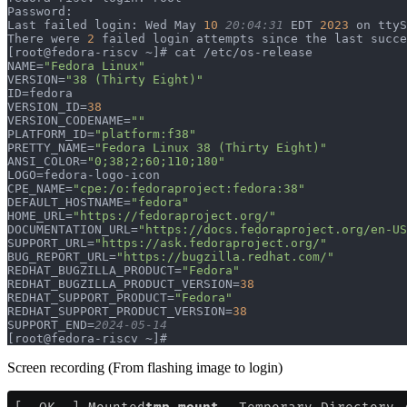
Password:                                              
Last failed login: Wed May 
10
 20:04:31
 EDT 
2023
 on ttyS
There were 
2
 failed login attempts since the last succe
[root@fedora-riscv ~]# cat /etc/os-release             
NAME=
"Fedora Linux"
VERSION=
"38 (Thirty Eight)"
ID=fedora                                              
VERSION_ID=
38
VERSION_CODENAME=
""
PLATFORM_ID=
"platform:f38"
PRETTY_NAME=
"Fedora Linux 38 (Thirty Eight)"
ANSI_COLOR=
"0;38;2;60;110;180"
LOGO=fedora-logo-icon                                  
CPE_NAME=
"cpe:/o:fedoraproject:fedora:38"
DEFAULT_HOSTNAME=
"fedora"
HOME_URL=
"https://fedoraproject.org/"
DOCUMENTATION_URL=
"https://docs.fedoraproject.org/en-US
SUPPORT_URL=
"https://ask.fedoraproject.org/"
BUG_REPORT_URL=
"https://bugzilla.redhat.com/"
REDHAT_BUGZILLA_PRODUCT=
"Fedora"
REDHAT_BUGZILLA_PRODUCT_VERSION=
38
REDHAT_SUPPORT_PRODUCT=
"Fedora"
REDHAT_SUPPORT_PRODUCT_VERSION=
38
SUPPORT_END=
2024-05-14
[root@fedora-riscv ~]#
Screen recording (From flashing image to login)