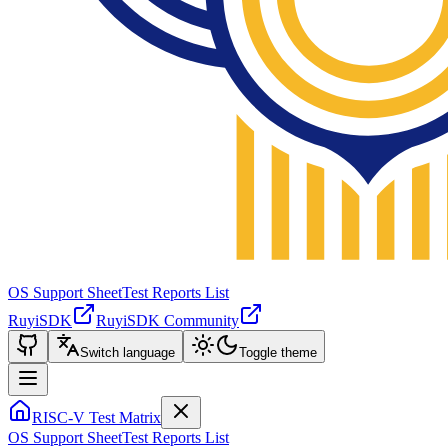
OS Support Sheet
Test Reports List
RuyiSDK
RuyiSDK Community
Switch language
Toggle theme
RISC-V Test Matrix
OS Support Sheet
Test Reports List