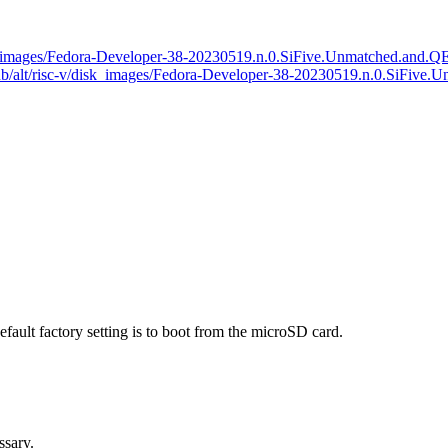
v/disk_images/Fedora-Developer-38-20230519.n.0.SiFive.Unmatched.a
rg/pub/alt/risc-v/disk_images/Fedora-Developer-38-20230519.n.0.S
efault factory setting is to boot from the microSD card.
ssary.