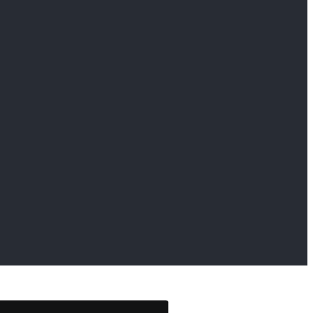
                     
                     
                     
                     
                     
                     