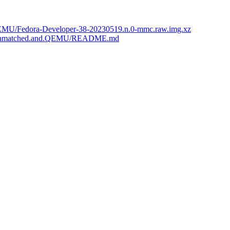
nd.QEMU/Fedora-Developer-38-20230519.n.0-mmc.raw.img.xz
iFive.Unmatched.and.QEMU/README.md