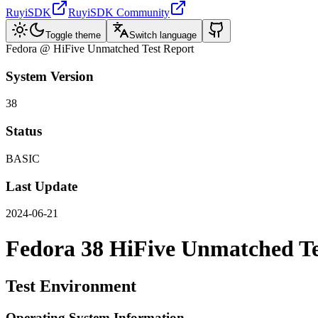
RuyiSDK
RuyiSDK Community
Toggle theme
Switch language
Fedora @ HiFive Unmatched Test Report
System Version
38
Status
BASIC
Last Update
2024-06-21
Fedora 38 HiFive Unmatched Te
Test Environment
Operating System Information