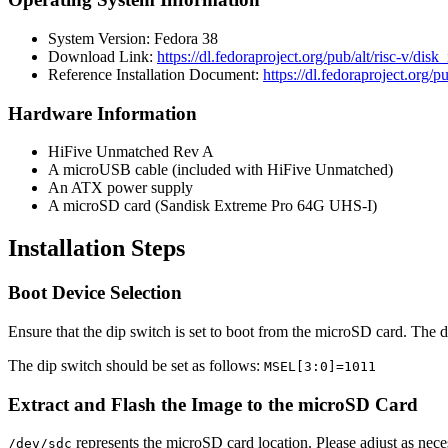
System Version: Fedora 38
Download Link:
https://dl.fedoraproject.org/pub/alt/risc-
Reference Installation Document:
https://dl.fedoraproject.o
Hardware Information
HiFive Unmatched Rev A
A microUSB cable (included with HiFive Unmatched)
An ATX power supply
A microSD card (Sandisk Extreme Pro 64G UHS-I)
Installation Steps
Boot Device Selection
Ensure that the dip switch is set to boot from the microSD card. The d
The dip switch should be set as follows:
MSEL[3:0]=1011
Extract and Flash the Image to the microSD Card
represents the microSD card location. Please adjust as nece
/dev/sdc