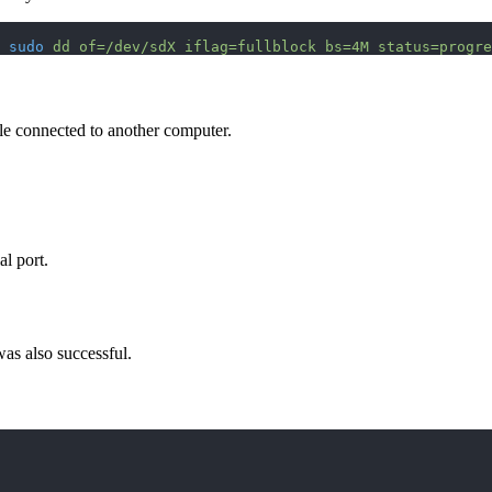
 
sudo
 dd
 of=/dev/sdX
 iflag=fullblock
 bs=4M
 status=progre
le connected to another computer.
l port.
was also successful.