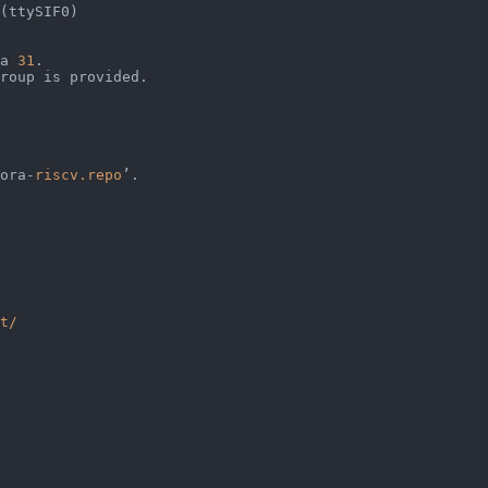
(ttySIF0)                                               
                                                        
a 
31
.                                                   
roup is provided.                                       
ora-
riscv.repo
’.                                        
                                                        
                                                        
                                                        
t/
                                                        
                                                        
                                                        
                                                        
                                                        
                                                        