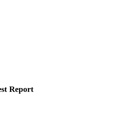
st Report