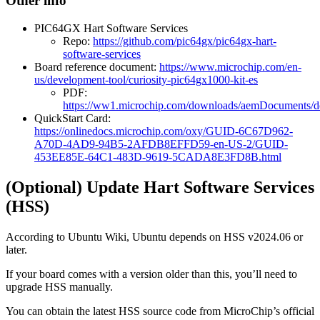
Other info
PIC64GX Hart Software Services
Repo:
https://github.com/pic64gx/pic64gx-hart-
software-services
Board reference document:
https://www.microchip.com/en-
us/development-tool/curiosity-pic64gx1000-kit-es
PDF:
https://ww1.microchip.com/downloads/aemDocuments/
QuickStart Card:
https://onlinedocs.microchip.com/oxy/GUID-6C67D962-
A70D-4AD9-94B5-2AFDB8EFFD59-en-US-2/GUID-
453EE85E-64C1-483D-9619-5CADA8E3FD8B.html
(Optional) Update Hart Software Services
(HSS)
According to Ubuntu Wiki, Ubuntu depends on HSS v2024.06 or
later.
If your board comes with a version older than this, you’ll need to
upgrade HSS manually.
You can obtain the latest HSS source code from MicroChip’s official