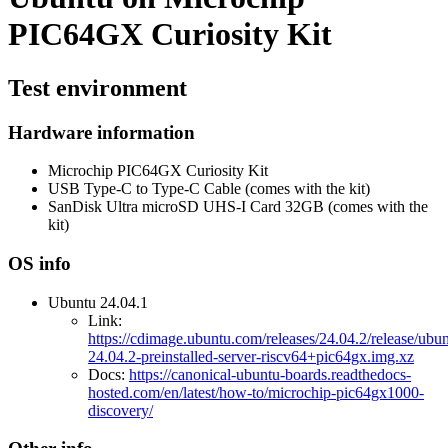
PIC64GX Curiosity Kit
Test environment
Hardware information
Microchip PIC64GX Curiosity Kit
USB Type-C to Type-C Cable (comes with the kit)
SanDisk Ultra microSD UHS-I Card 32GB (comes with the
kit)
OS info
Ubuntu 24.04.1
Link:
https://cdimage.ubuntu.com/releases/24.04.2/release/ubun
24.04.2-preinstalled-server-riscv64+pic64gx.img.xz
Docs:
https://canonical-ubuntu-boards.readthedocs-
hosted.com/en/latest/how-to/microchip-pic64gx1000-
discovery/