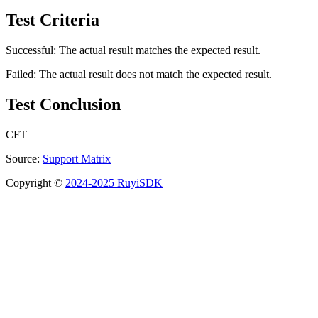
Test Criteria
Successful: The actual result matches the expected result.
Failed: The actual result does not match the expected result.
Test Conclusion
CFT
Source:
Support Matrix
Copyright ©
2024-2025 RuyiSDK