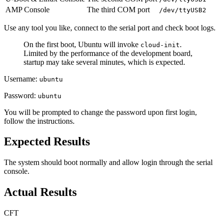
AMP Console
The third COM port
/dev/ttyUSB2
Use any tool you like, connect to the serial port and check boot logs.
On the first boot, Ubuntu will invoke
.
cloud-init
Limited by the performance of the development board,
startup may take several minutes, which is expected.
Username:
ubuntu
Password:
ubuntu
You will be prompted to change the password upon first login,
follow the instructions.
Expected Results
The system should boot normally and allow login through the serial
console.
Actual Results
CFT