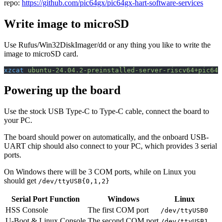
repo:
https://github.com/pic64gx/pic64gx-hart-software-services
Write image to microSD
Use Rufus/Win32DiskImager/dd or any thing you like to write the
image to microSD card.
xzcat
 ubuntu-24.04.2-preinstalled-server-riscv64+pic64g
Powering up the board
Use the stock USB Type-C to Type-C cable, connect the board to
your PC.
The board should power on automatically, and the onboard USB-
UART chip should also connect to your PC, which provides 3 serial
ports.
On Windows there will be 3 COM ports, while on Linux you
should get
/dev/ttyUSB{0,1,2}
Serial Port Function
Windows
Linux
HSS Console
The first COM port
/dev/ttyUSB0
U-Boot & Linux Console
The second COM port
/dev/ttyUSB1