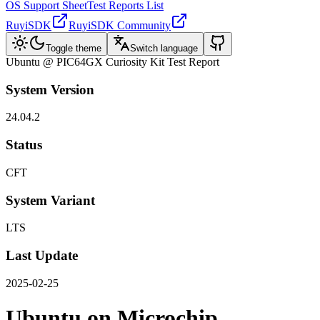
OS Support Sheet
Test Reports List
RuyiSDK
RuyiSDK Community
Toggle theme
Switch language
Ubuntu @ PIC64GX Curiosity Kit Test Report
System Version
24.04.2
Status
CFT
System Variant
LTS
Last Update
2025-02-25
Ubuntu on Microchip