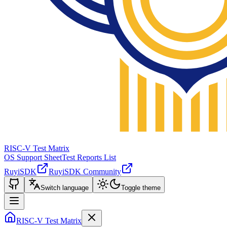
RISC-V Test Matrix
OS Support Sheet
Test Reports List
RuyiSDK
RuyiSDK Community
Switch language
Toggle theme
RISC-V Test Matrix