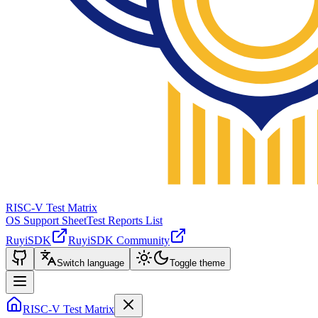
RISC-V Test Matrix
OS Support Sheet
Test Reports List
RuyiSDK
RuyiSDK Community
Switch language
Toggle theme
RISC-V Test Matrix