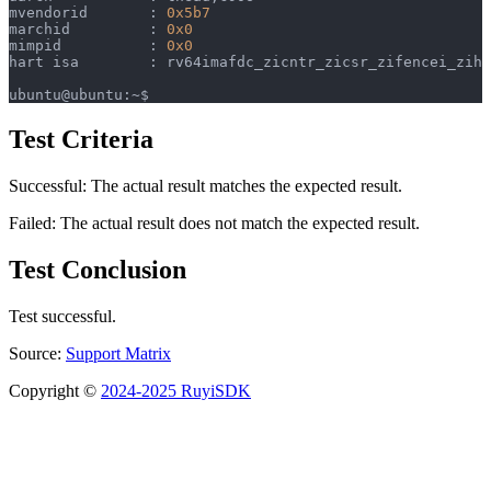
mvendorid	: 
0x5b7
marchid		: 
0x0
mimpid		: 
0x0
hart isa	: rv64imafdc_zicntr_zicsr_zifencei_zi
ubuntu@ubuntu:~$ 
Test Criteria
Successful: The actual result matches the expected result.
Failed: The actual result does not match the expected result.
Test Conclusion
Test successful.
Source:
Support Matrix
Copyright ©
2024-2025 RuyiSDK