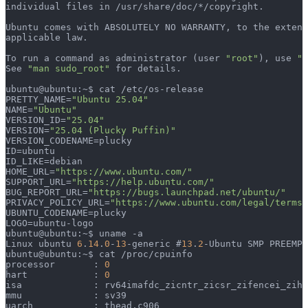
individual files in /usr/share/doc/*/copyright.
Ubuntu comes with ABSOLUTELY NO WARRANTY, to the extent
applicable law.
To run a command as administrator (user 
"root"
), use 
"s
See 
"man sudo_root"
 for details.
ubuntu@ubuntu:~$ cat /etc/os-release 
PRETTY_NAME=
"Ubuntu 25.04"
NAME=
"Ubuntu"
VERSION_ID=
"25.04"
VERSION=
"25.04 (Plucky Puffin)"
VERSION_CODENAME=plucky
ID=ubuntu
ID_LIKE=debian
HOME_URL=
"https://www.ubuntu.com/"
SUPPORT_URL=
"https://help.ubuntu.com/"
BUG_REPORT_URL=
"https://bugs.launchpad.net/ubuntu/"
PRIVACY_POLICY_URL=
"https://www.ubuntu.com/legal/terms-
UBUNTU_CODENAME=plucky
LOGO=ubuntu-logo
ubuntu@ubuntu:~$ uname -a
Linux ubuntu 
6
.
14
.
0
-
13
-generic #
13
.
2
-Ubuntu SMP PREEMPT
ubuntu@ubuntu:~$ cat /proc/cpuinfo 
processor	: 
0
hart		: 
0
isa		: rv64imafdc_zicntr_zicsr_zifencei_zih
mmu		: sv39
uarch		: thead,c906