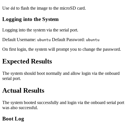
Use
to flash the image to the microSD card.
dd
Logging into the System
Logging into the system via the serial port.
Default Username:
Default Password:
ubuntu
ubuntu
On first login, the system will prompt you to change the password.
Expected Results
The system should boot normally and allow login via the onboard
serial port.
Actual Results
The system booted successfully and login via the onboard serial port
was also successful.
Boot Log