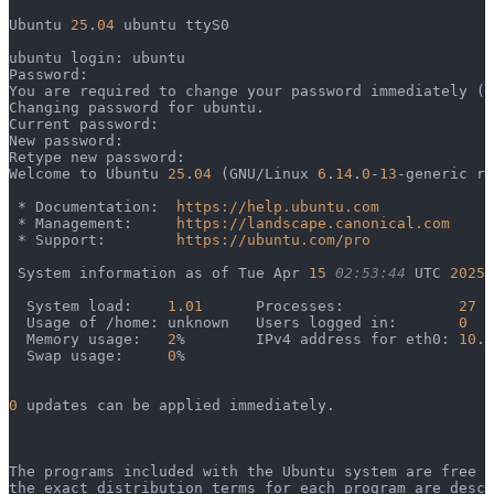
Ubuntu 
25
.
04
 ubuntu ttyS0
ubuntu login: ubuntu
Password: 
You are required to change your password immediately (a
Changing password for ubuntu.
Current password: 
New password: 
Retype new password: 
Welcome to Ubuntu 
25
.
04
 (GNU/Linux 
6
.
14
.
0
-
13
-generic ri
 * Documentation:  
https://help.ubuntu.com
 * Management:     
https://landscape.canonical.com
 * Support:        
https://ubuntu.com/pro
 System information as of Tue Apr 
15
 02:53:44
 UTC 
2025
  System load:    
1
.
01
      Processes:             
27
  Usage of /home: unknown   Users logged in:       
0
  Memory usage:   
2
%        IPv4 address for eth0: 
10
.
1
  Swap usage:     
0
%
0
 updates can be applied immediately.
The programs included with the Ubuntu system are free s
the exact distribution terms for each program are descr