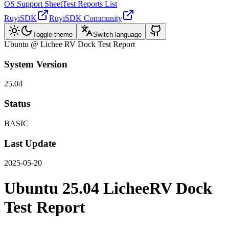
OS Support Sheet
Test Reports List
RuyiSDK
RuyiSDK Community
Toggle theme
Switch language
Ubuntu @ Lichee RV Dock Test Report
System Version
25.04
Status
BASIC
Last Update
2025-05-20
Ubuntu 25.04 LicheeRV Dock
Test Report