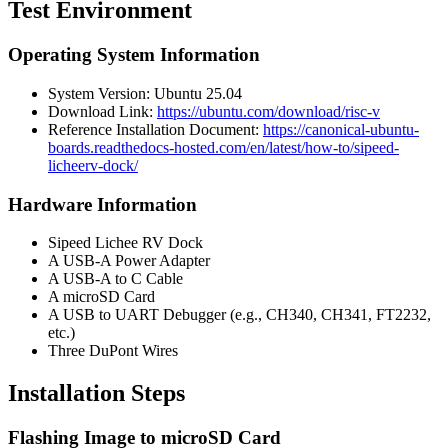
Test Environment
Operating System Information
System Version: Ubuntu 25.04
Download Link:
https://ubuntu.com/download/risc-v
Reference Installation Document:
https://canonical-ubuntu-
boards.readthedocs-hosted.com/en/latest/how-to/sipeed-
licheerv-dock/
Hardware Information
Sipeed Lichee RV Dock
A USB-A Power Adapter
A USB-A to C Cable
A microSD Card
A USB to UART Debugger (e.g., CH340, CH341, FT2232,
etc.)
Three DuPont Wires
Installation Steps
Flashing Image to microSD Card