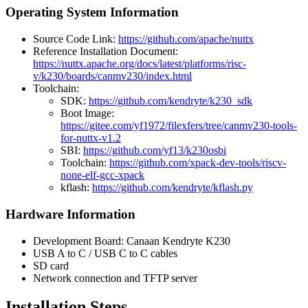
Operating System Information
Source Code Link:
https://github.com/apache/nuttx
Reference Installation Document:
https://nuttx.apache.org/docs/latest/platforms/risc-
v/k230/boards/canmv230/index.html
Toolchain:
SDK:
https://github.com/kendryte/k230_sdk
Boot Image:
https://gitee.com/yf1972/filexfers/tree/canmv230-tools-
for-nuttx-v1.2
SBI:
https://github.com/yf13/k230osbi
Toolchain:
https://github.com/xpack-dev-tools/riscv-
none-elf-gcc-xpack
kflash:
https://github.com/kendryte/kflash.py
Hardware Information
Development Board: Canaan Kendryte K230
USB A to C / USB C to C cables
SD card
Network connection and TFTP server
Installation Steps