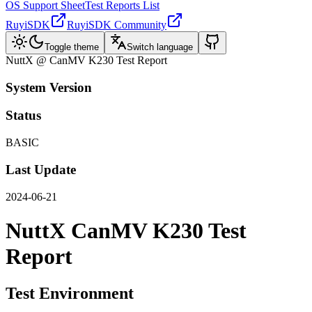
OS Support Sheet
Test Reports List
RuyiSDK
RuyiSDK Community
Toggle theme
Switch language
NuttX @ CanMV K230 Test Report
System Version
Status
BASIC
Last Update
2024-06-21
NuttX CanMV K230 Test
Report
Test Environment