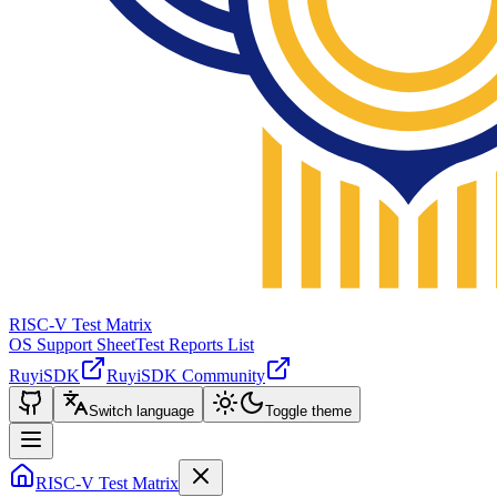
RISC-V Test Matrix
OS Support Sheet
Test Reports List
RuyiSDK
RuyiSDK Community
Switch language
Toggle theme
RISC-V Test Matrix