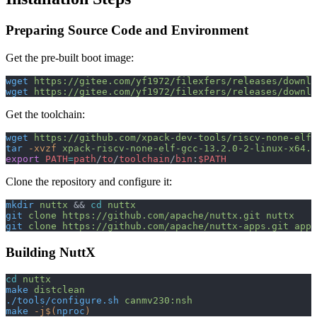
Preparing Source Code and Environment
Get the pre-built boot image:
wget
 https://gitee.com/yf1972/filexfers/releases/downlo
wget
 https://gitee.com/yf1972/filexfers/releases/downlo
Get the toolchain:
wget
 https://github.com/xpack-dev-tools/riscv-none-elf-
tar
 -xvzf
 xpack-riscv-none-elf-gcc-13.2.0-2-linux-x64.t
export
 PATH
=
path
/
to
/
toolchain
/
bin
:
$PATH
Clone the repository and configure it:
mkdir
 nuttx
 && 
cd
 nuttx
git
 clone
 https://github.com/apache/nuttx.git
 nuttx
git
 clone
 https://github.com/apache/nuttx-apps.git
 apps
Building NuttX
cd
 nuttx
make
 distclean
./tools/configure.sh
 canmv230:nsh
make
 -j$(
nproc
)