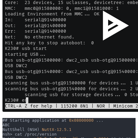
## Starting application at 
0x08000000
 ...
ABC
NuttShell (NSH) 
NuttX-12.5.1
nsh> cat /proc/version