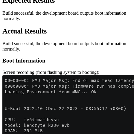
Expected Results
Build successful, the development board outputs boot information
normally.
Actual Results
Build successful, the development board outputs boot information
normally.
Boot Information
Screen recording (from flashing system to booting):