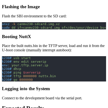
Flashing the Image
Flash the SBI environment to the SD card:
unxz
 -k
 canmv230-sdcard.img.xz
sudo
 dd
 if=canmv230-sdcard.img
 of=/dev/your/device
 bs=1
Booting NuttX
Place the built nuttx.bin in the TFTP server, load and run it from the
U-boot console (manually interrupt autoboot):
k230#
 usb
 start
k230#
 env
 edit
 serverip
env:
 your.tftp.server.ip
k230#
 dhcp
k230#
 ping
 $serverip
k230#
 tftp
 8000000
 nuttx.bin
k230#
 go
 8000000
Logging into the System
Connect to the development board via the serial port.