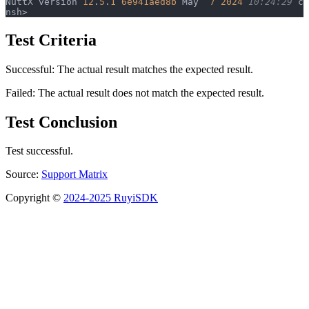
NuttX version 
12
.
5
.
1
 6e941aed8b
 May  
7
 2024
 10:24:29
 ca
nsh> 
Test Criteria
Successful: The actual result matches the expected result.
Failed: The actual result does not match the expected result.
Test Conclusion
Test successful.
Source:
Support Matrix
Copyright ©
2024-2025 RuyiSDK