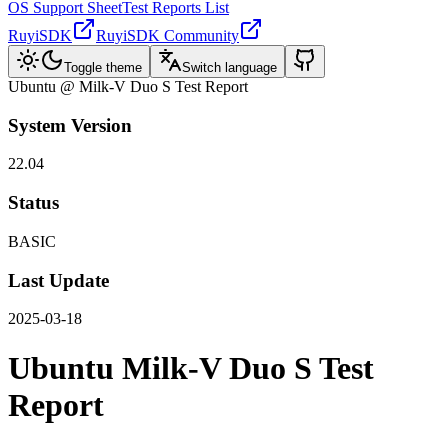
OS Support Sheet
Test Reports List
RuyiSDK
RuyiSDK Community
Toggle theme
Switch language
Ubuntu @ Milk-V Duo S Test Report
System Version
22.04
Status
BASIC
Last Update
2025-03-18
Ubuntu Milk-V Duo S Test
Report