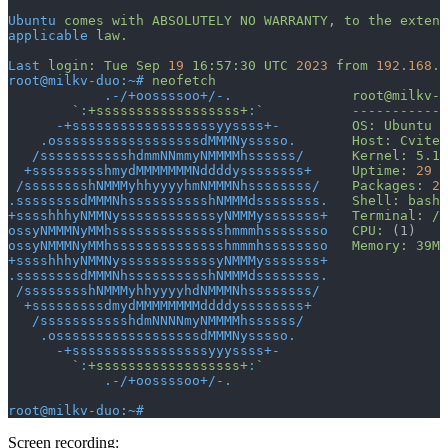
Ubuntu
 comes
 with
 ABSOLUTELY
 NO
 WARRANTY,
 to
 the
 extent
applicable
 law.
Last
 login:
 Tue
 Sep
 19
 16:57:30
 UTC
 2023
 from
 192.168.4
root@milkv-duo:~#
 neofetch
            .-/+oossssoo+/-.
               root@milkv-d
        `
:
+ssssssssssssssssss+
:
`
           ------------
      -+ssssssssssssssssssyyssss+-
         OS:
 Ubuntu
 2
    .ossssssssssssssssssdMMMNysssso.
       Host:
 Cvitek
   /ssssssssssshdmmNNmmyNMMMMhssssss/
      Kernel:
 5.10
  +ssssssssshmydMMMMMMMNddddyssssssss+
     Uptime:
 29
 s
 /sssssssshNMMMyhhyyyyhmNMMMNhssssssss/
    Packages:
 24
.ssssssssdMMMNhsssssssssshNMMMdssssssss.
   Shell:
 bash
 
+sssshhhyNMMNyssssssssssssyNMMMysssssss+
   Terminal:
 /d
ossyNMMMNyMMhsssssssssssssshmmmhssssssso
   CPU:
 (1)
ossyNMMMNyMMhsssssssssssssshmmmhssssssso
   Memory:
 39Mi
+sssshhhyNMMNyssssssssssssyNMMMysssssss+
.ssssssssdMMMNhsssssssssshNMMMdssssssss.
 /sssssssshNMMMyhhyyyyhdNMMMNhssssssss/
  +sssssssssdmydMMMMMMMMddddyssssssss+
   /ssssssssssshdmNNNNmyNMMMMhssssss/
    .ossssssssssssssssssdMMMNysssso.
      -+sssssssssssssssssyyyssss+-
        `
:
+ssssssssssssssssss+
:
`
            .-/+oossssoo+/-.
root@milkv-duo:~#
Screen recording: