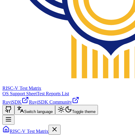
RISC-V Test Matrix
OS Support Sheet
Test Reports List
RuyiSDK
RuyiSDK Community
Switch language
Toggle theme
RISC-V Test Matrix