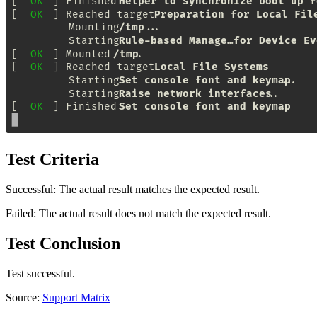
Test Criteria
Successful: The actual result matches the expected result.
Failed: The actual result does not match the expected result.
Test Conclusion
Test successful.
Source:
Support Matrix