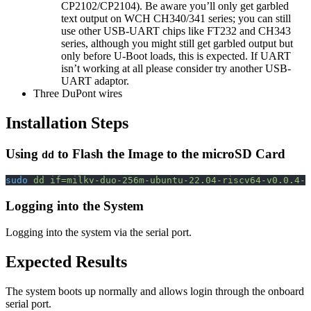
CP2102/CP2104). Be aware you’ll only get garbled
text output on WCH CH340/341 series; you can still
use other USB-UART chips like FT232 and CH343
series, although you might still get garbled output but
only before U-Boot loads, this is expected. If UART
isn’t working at all please consider try another USB-
UART adaptor.
Three DuPont wires
Installation Steps
Using
to Flash the Image to the microSD Card
dd
sudo
 dd
 if=milkv-duo-256m-ubuntu-22.04-riscv64-v0.0.4-s
Logging into the System
Logging into the system via the serial port.
Expected Results
The system boots up normally and allows login through the onboard
serial port.