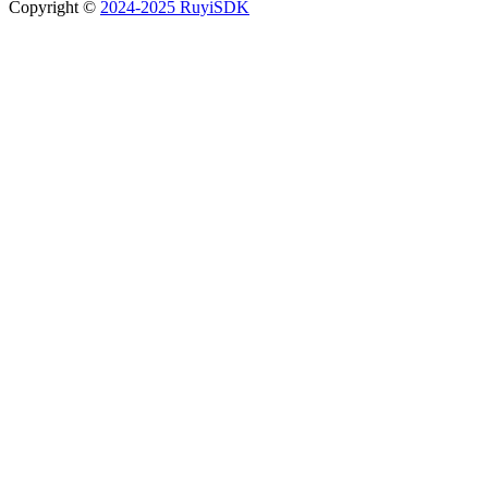
Copyright ©
2024-2025 RuyiSDK