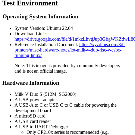
Test Environment
Operating System Information
System Version: Ubuntu 22.04
Download Link:
https://drive.google.com/file/d/1mkzLhvtjJup3GbgWKZdw
Reference Installation Document:
https://xyzdims.com/3d-
printers/misc-hardware-notes/iot-milk-v-duo-risc-v-esbc-
running-linux/
Note: This image is provided by community developers
and is not an official image.
Hardware Information
Milk-V Duo S (512M, SG2000)
A USB power adapter
A USB-A to C or USB C to C cable for powering the
development board
A microSD card
A USB card reader
A USB to UART Debugger
Only CP210x series is recommeneded (e.g.