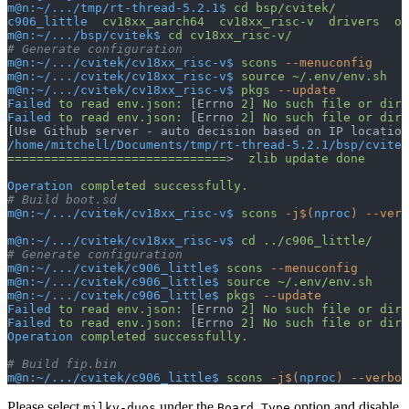
m@n:~/.../tmp/rt-thread-5.2.1$
 cd
 bsp/cvitek/
c906_little
  cv18xx_aarch64
  cv18xx_risc-v
  drivers
  ou
m@n:~/.../bsp/cvitek$
 cd
 cv18xx_risc-v/
# Generate configuration
m@n:~/.../cvitek/cv18xx_risc-v$
 scons
 --menuconfig
m@n:~/.../cvitek/cv18xx_risc-v$
 source
 ~/.env/env.sh
m@n:~/.../cvitek/cv18xx_risc-v$
 pkgs
 --update
Failed
 to
 read
 env.json:
 [Errno 
2]
 No
 such
 file
 or
 dire
Failed
 to
 read
 env.json:
 [Errno 
2]
 No
 such
 file
 or
 dire
[Use Github server - auto decision based on IP location
/home/mitchell/Documents/tmp/rt-thread-5.2.1/bsp/cvitek
==============================
>  
zlib
 update
 done
Operation
 completed
 successfully.
# Build boot.sd
m@n:~/.../cvitek/cv18xx_risc-v$
 scons
 -j$(
nproc
)
 --verb
m@n:~/.../cvitek/cv18xx_risc-v$
 cd
 ../c906_little/
# Generate configuration
m@n:~/.../cvitek/c906_little$
 scons
 --menuconfig
m@n:~/.../cvitek/c906_little$
 source
 ~/.env/env.sh
m@n:~/.../cvitek/c906_little$
 pkgs
 --update
Failed
 to
 read
 env.json:
 [Errno 
2]
 No
 such
 file
 or
 dire
Failed
 to
 read
 env.json:
 [Errno 
2]
 No
 such
 file
 or
 dire
Operation
 completed
 successfully.
# Build fip.bin
m@n:~/.../cvitek/c906_little$
 scons
 -j$(
nproc
)
 --verbos
Please select
under the
option and disable
milkv-duos
Board Type