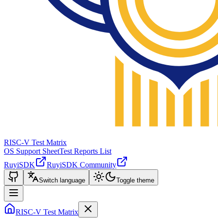
RISC-V Test Matrix
OS Support Sheet
Test Reports List
RuyiSDK
RuyiSDK Community
Switch language
Toggle theme
RISC-V Test Matrix