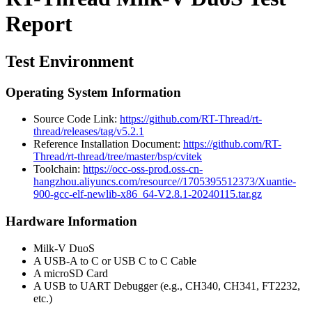
Report
Test Environment
Operating System Information
Source Code Link:
https://github.com/RT-Thread/rt-
thread/releases/tag/v5.2.1
Reference Installation Document:
https://github.com/RT-
Thread/rt-thread/tree/master/bsp/cvitek
Toolchain:
https://occ-oss-prod.oss-cn-
hangzhou.aliyuncs.com/resource//1705395512373/Xuantie-
900-gcc-elf-newlib-x86_64-V2.8.1-20240115.tar.gz
Hardware Information
Milk-V DuoS
A USB-A to C or USB C to C Cable
A microSD Card
A USB to UART Debugger (e.g., CH340, CH341, FT2232,
etc.)