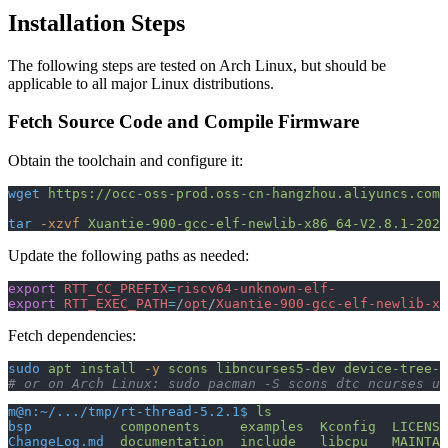
Installation Steps
The following steps are tested on Arch Linux, but should be
applicable to all major Linux distributions.
Fetch Source Code and Compile Firmware
Obtain the toolchain and configure it:
wget
 https://occ-oss-prod.oss-cn-hangzhou.aliyuncs.com/
tar
 -xzvf
 Xuantie-900-gcc-elf-newlib-x86_64-V2.8.1-2024
Update the following paths as needed:
export
 RTT_CC_PREFIX
=
riscv64-unknown-elf-
export
 RTT_EXEC_PATH
=
/
opt
/
Xuantie-900-gcc-elf-newlib-x8
Fetch dependencies:
sudo
 apt
 install
 -y
 scons
 libncurses5-dev
 device-tree-c
# or on Arch Linux: sudo pacman -S scons dtc ncurses ub
m@n:~/.../tmp/rt-thread-5.2.1$
 ls
bsp
           components
     examples
  Kconfig
  LICENSE
ChangeLog.md
  documentation
  include
   libcpu
   MAINTAI