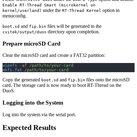
Enable RT-Thread Smart (microkernel on
under the
option in
kernel/userland)
RT-Thread Kernel
menuconfig.
and
files will be generated in the
boot.sd
fip.bin
directory upon completion.
cvitek/output/duos
Prepare microSD Card
Clear the microSD card and create a FAT32 partition:
wipefs
 -af
 /path/to/your-card
mkfs.fat
 /path/to/your-card
Copy the generated
and
files onto the microSD
boot.sd
fip.bin
card. The storage card is now ready to boot RT-Thread on the
DuoS.
Logging into the System
Log into the system via the serial port.
Expected Results