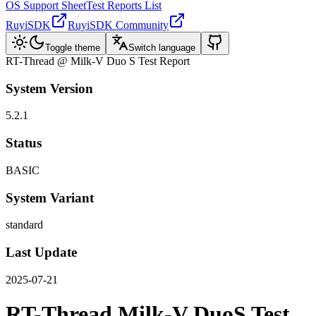
OS Support Sheet
Test Reports List
RuyiSDK
RuyiSDK Community
Toggle theme
Switch language
RT-Thread @ Milk-V Duo S Test Report
System Version
5.2.1
Status
BASIC
System Variant
standard
Last Update
2025-07-21
RT-Thread Milk-V DuoS Test