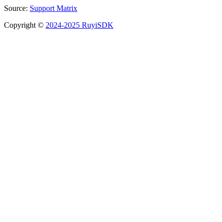
Source:
Support Matrix
Copyright ©
2024-2025 RuyiSDK