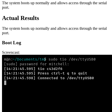
The system boots up normally and allows access through the serial
port.
Actual Results
The system boots up normally and allows access through the serial
port.
Boot Log
Screencast: