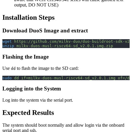
output, DO NOT USE)
Installation Steps
Download DuoS Image and extract
wget
 https://github.com/milkv-duo/duo-buildroot-sdk-v2/
unzip
 milkv-duos-musl-riscv64-sd_v2.0.1.img.zip
Flashing the Image
Use
to flash the image to the SD card:
dd
sudo
 dd
 if=milkv-duos-musl-riscv64-sd_v2.0.1.img
 of=/de
Logging into the System
Log into the system via the serial port.
Expected Results
The system should boot normally and allow login via the onboard
serial port and ssh.