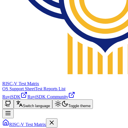
RISC-V Test Matrix
OS Support Sheet
Test Reports List
RuyiSDK
RuyiSDK Community
Switch language
Toggle theme
RISC-V Test Matrix