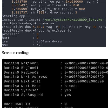
[    
3
.
643789
] jpu ctrl reg pa = 
0xb030000
, va = (____p
[    
3
.
655437
] end jpu_init result = 
0x0
[    
3
.
750599
] cvi_vc_drv_init result = 
0x0
[    
3
.
821737
] sh (
192
): drop_caches: 
3
Starting app...
insmod: can't insert 
'/mnt/system/ko/aic8800_fdrv.ko'
: 
[root@milkv-duo]~# uname -a
Linux milkv-duo 
5
.
10
.
4
-tag- #
1
 PREEMPT Fri May 
30
 14:51
[root@milkv-duo]~# cat /proc/cpuinfo
processor       : 
0
hart            : 
0
isa             : rv64imafdvcsu
mmu             : sv39
Screen recording: