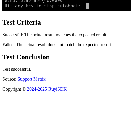
Test Criteria
Successful: The actual result matches the expected result.
Failed: The actual result does not match the expected result.
Test Conclusion
Test successful.
Source:
Support Matrix
Copyright ©
2024-2025 RuyiSDK