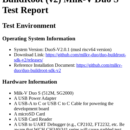
Test Report
Test Environment
Operating System Information
System Version: DuoS-V2.0.1 (musl riscv64 version)
Download Link:
https://github.com/milkv-duo/duo-buildroot-
sdk-v2/releases/
Reference Installation Document:
https://github.com/milkv-
duo/duo-buildroot-sdk-v2
Hardware Information
Milk-V Duo S (512M, SG2000)
A USB Power Adapter
A USB-A to C or USB C to C Cable for powering the
development board
A microSD Card
A USB Card Reader
A USB to UART Debugger (e.g., CP2102, FT2232, etc. Be
aware that WCH CH340/341 series will cause garbled text