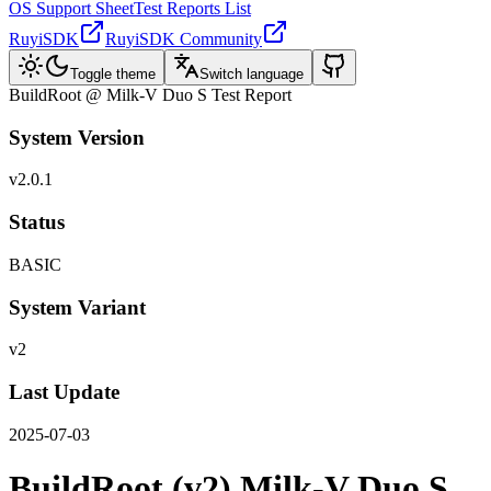
OS Support Sheet
Test Reports List
RuyiSDK
RuyiSDK Community
Toggle theme
Switch language
BuildRoot @ Milk-V Duo S Test Report
System Version
v2.0.1
Status
BASIC
System Variant
v2
Last Update
2025-07-03
BuildRoot (v2) Milk-V Duo S